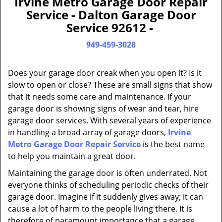
Irvine Metro Garage Door Repair
a
Service - Dalton Garage Door
v
Service 92612 -
i
g
949-459-3028
a
t
Does your garage door creak when you open it? Is it
i
slow to open or close? These are small signs that show
o
that it needs some care and maintenance. If your
n
garage door is showing signs of wear and tear, hire
garage door services. With several years of experience
in handling a broad array of garage doors,
Irvine
Metro Garage Door Repair Service
is the best name
to help you maintain a great door.
Maintaining the garage door is often underrated. Not
everyone thinks of scheduling periodic checks of their
garage door. Imagine if it suddenly gives away; it can
cause a lot of harm to the people living there. It is
therefore of paramount importance that a garage