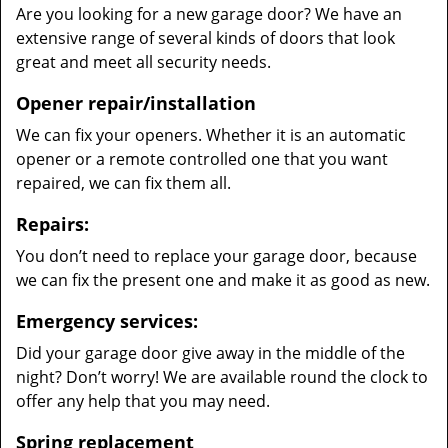
Are you looking for a new garage door? We have an
extensive range of several kinds of doors that look
great and meet all security needs.
Opener repair/installation
We can fix your openers. Whether it is an automatic
opener or a remote controlled one that you want
repaired, we can fix them all.
Repairs:
You don’t need to replace your garage door, because
we can fix the present one and make it as good as new.
Emergency services:
Did your garage door give away in the middle of the
night? Don’t worry! We are available round the clock to
offer any help that you may need.
Spring replacement