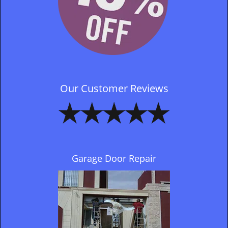
Our Customer Reviews
Garage Door Repair