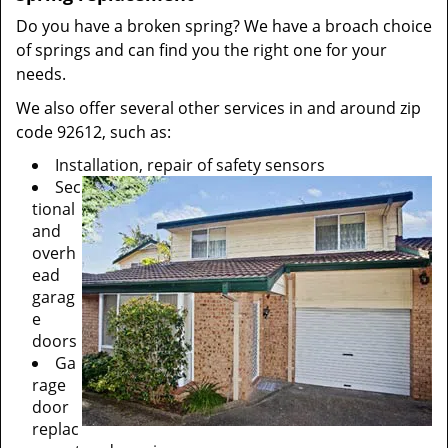
Do you have a broken spring? We have a broach choice
of springs and can find you the right one for your
needs.
We also offer several other services in and around zip
code 92612, such as:
Installation, repair of safety sensors
Sec
tional
and
overh
ead
garag
e
doors
Ga
rage
door
replac