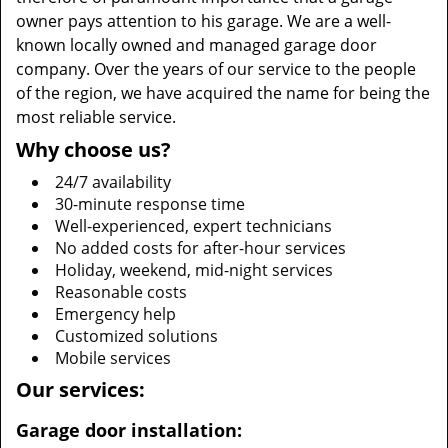
owner pays attention to his garage. We are a well-
known locally owned and managed garage door
company. Over the years of our service to the people
of the region, we have acquired the name for being the
most reliable service.
Why choose us?
24/7 availability
30-minute response time
Well-experienced, expert technicians
No added costs for after-hour services
Holiday, weekend, mid-night services
Reasonable costs
Emergency help
Customized solutions
Mobile services
Our services:
Garage door installation: