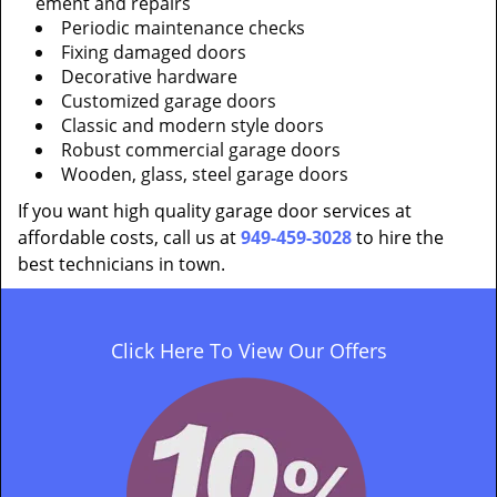
ement and repairs
Periodic maintenance checks
Fixing damaged doors
Decorative hardware
Customized garage doors
Classic and modern style doors
Robust commercial garage doors
Wooden, glass, steel garage doors
If you want high quality garage door services at
affordable costs, call us at
949-459-3028
to hire the
best technicians in town.
Click Here To View Our Offers