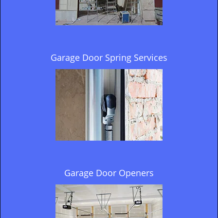
Garage Door Spring Services
Garage Door Openers