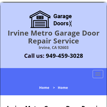
Irvine Metro Garage Door
Repair Service
Irvine, CA 92603
Call us:
949-459-3028
T
o
g
Home
>
Home
g
l
e
n