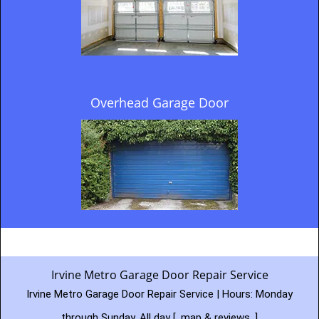
Overhead Garage Door
Irvine Metro Garage Door Repair Service
Irvine Metro Garage Door Repair Service | Hours:
Monday
through Sunday, All day
[
map & reviews
]